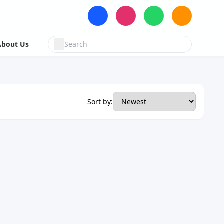
About Us
Sort by: