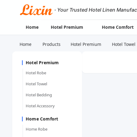
·
Your Trusted Hotel Linen Manufac
Home
Hotel Premium
Home Comfort
Home
Products
Hotel Premium
Hotel Towel
Hotel Premium
Hotel Robe
Hotel Towel
Hotel Bedding
Hotel Accessory
Home Comfort
Home Robe