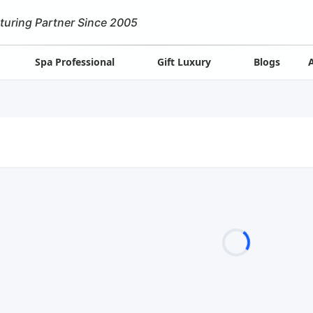
turing Partner Since 2005
Spa Professional
Gift Luxury
Blogs