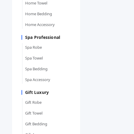
Home Towel
Home Bedding
Home Accessory
Spa Professional
Spa Robe
Spa Towel
Spa Bedding
Spa Accessory
Gift Luxury
Gift Robe
Gift Towel
Gift Bedding