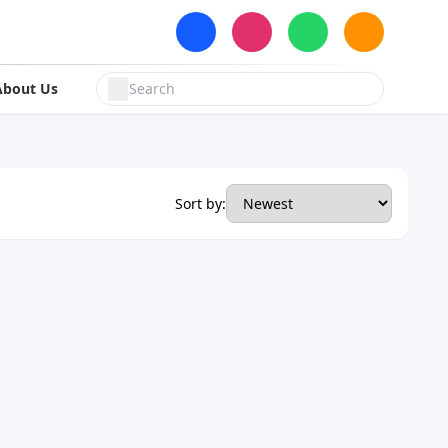
About Us
Sort by: