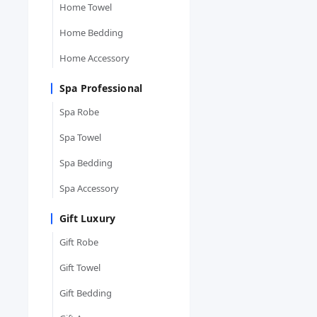
Home Towel
Home Bedding
Home Accessory
Spa Professional
Spa Robe
Spa Towel
Spa Bedding
Spa Accessory
Gift Luxury
Gift Robe
Gift Towel
Gift Bedding