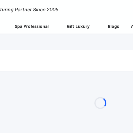
turing Partner Since 2005
Spa Professional
Gift Luxury
Blogs