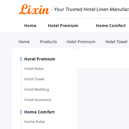
·
Your Trusted Hotel Linen Manufac
Home
Hotel Premium
Home Comfort
Home
Products
Hotel Premium
Hotel Towel
Hotel Premium
Hotel Robe
Hotel Towel
Hotel Bedding
Hotel Accessory
Home Comfort
Home Robe