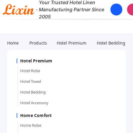
Your Trusted Hotel Linen
·
Manufacturing Partner Since
2005
Home
Products
Hotel Premium
Hotel Bedding
Hotel Premium
Hotel Robe
Hotel Towel
Hotel Bedding
Hotel Accessory
Home Comfort
Home Robe