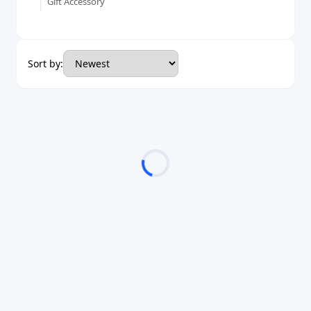
Gift Accessory
Sort by: