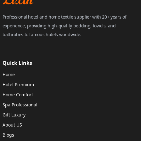
Professional hotel and home textile supplier with 20+ years of
experience, providing high-quality bedding, towels, and
bathrobes to famous hotels worldwide.
Quick Links
Home
Hotel Premium
Home Comfort
Spa Professional
Gift Luxury
About US
Blogs