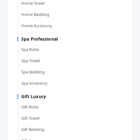
Home Towel
Home Bedding
Home Accessory
Spa Professional
Spa Robe
Spa Towel
Spa Bedding
Spa Accessory
Gift Luxury
Gift Robe
Gift Towel
Gift Bedding