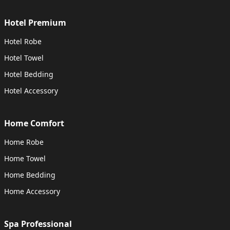
Hotel Premium
Hotel Robe
Hotel Towel
Hotel Bedding
Hotel Accessory
Home Comfort
Home Robe
Home Towel
Home Bedding
Home Accessory
Spa Professional