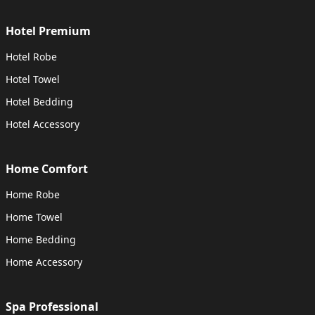
Hotel Premium
Hotel Robe
Hotel Towel
Hotel Bedding
Hotel Accessory
Home Comfort
Home Robe
Home Towel
Home Bedding
Home Accessory
Spa Professional