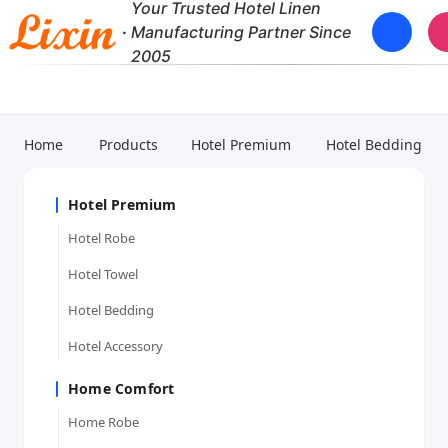
Your Trusted Hotel Linen
·
Manufacturing Partner Since
2005
Home
Products
Hotel Premium
Hotel Bedding
Hotel Premium
Hotel Robe
Hotel Towel
Hotel Bedding
Hotel Accessory
Home Comfort
Home Robe