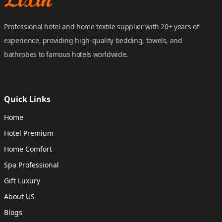
Professional hotel and home textile supplier with 20+ years of
experience, providing high-quality bedding, towels, and
bathrobes to famous hotels worldwide.
Quick Links
Home
Hotel Premium
Home Comfort
Spa Professional
Gift Luxury
About US
Blogs