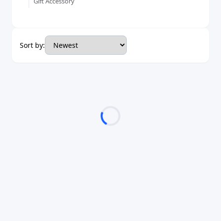
Gift Accessory
Sort by: