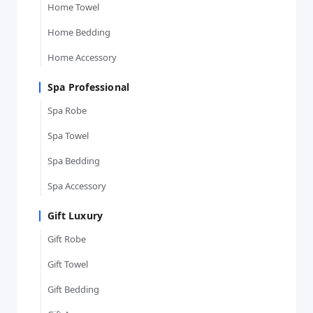
Home Towel
Home Bedding
Home Accessory
Spa Professional
Spa Robe
Spa Towel
Spa Bedding
Spa Accessory
Gift Luxury
Gift Robe
Gift Towel
Gift Bedding