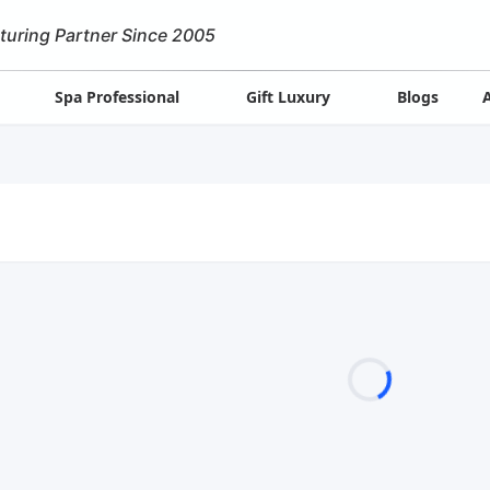
turing Partner Since 2005
Spa Professional
Gift Luxury
Blogs