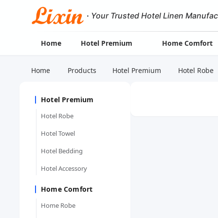
·
Your Trusted Hotel Linen Manufac
Home
Hotel Premium
Home Comfort
Home
Products
Hotel Premium
Hotel Robe
Hotel Premium
Hotel Robe
Hotel Towel
Hotel Bedding
Hotel Accessory
Home Comfort
Home Robe