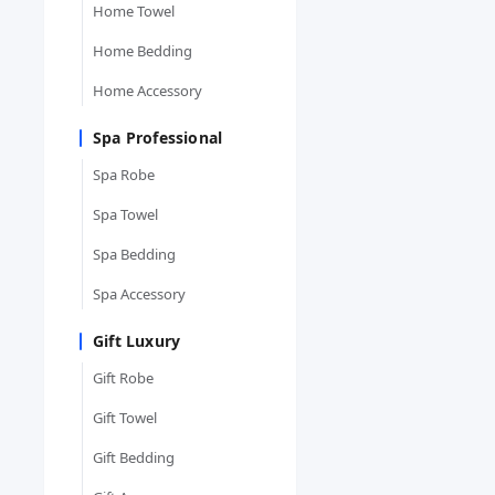
Home Towel
Home Bedding
Home Accessory
Spa Professional
Spa Robe
Spa Towel
Spa Bedding
Spa Accessory
Gift Luxury
Gift Robe
Gift Towel
Gift Bedding