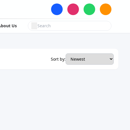
About Us
Sort by: