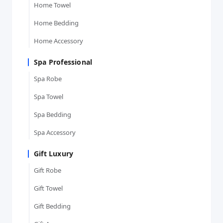
Home Towel
Home Bedding
Home Accessory
Spa Professional
Spa Robe
Spa Towel
Spa Bedding
Spa Accessory
Gift Luxury
Gift Robe
Gift Towel
Gift Bedding