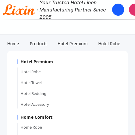
Your Trusted Hotel Linen
·
Manufacturing Partner Since
2005
Home
Products
Hotel Premium
Hotel Robe
Hotel Premium
Hotel Robe
Hotel Towel
Hotel Bedding
Hotel Accessory
Home Comfort
Home Robe