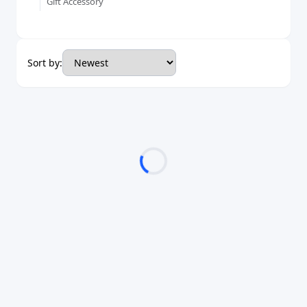
Gift Accessory
Sort by: