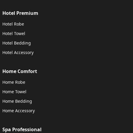
Hotel Premium
Hotel Robe
Hotel Towel
Hotel Bedding
Hotel Accessory
Home Comfort
Home Robe
Home Towel
Home Bedding
Home Accessory
Spa Professional