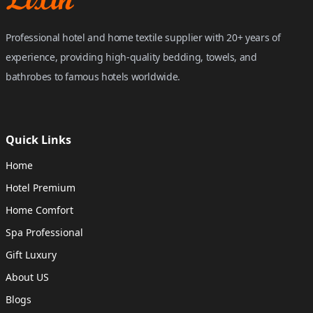
Professional hotel and home textile supplier with 20+ years of
experience, providing high-quality bedding, towels, and
bathrobes to famous hotels worldwide.
Quick Links
Home
Hotel Premium
Home Comfort
Spa Professional
Gift Luxury
About US
Blogs