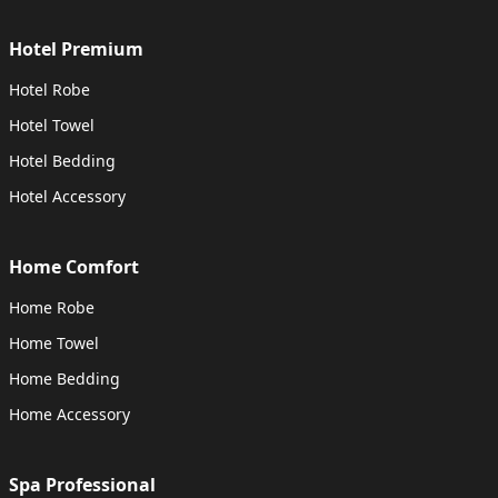
Hotel Premium
Hotel Robe
Hotel Towel
Hotel Bedding
Hotel Accessory
Home Comfort
Home Robe
Home Towel
Home Bedding
Home Accessory
Spa Professional