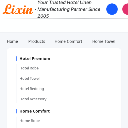
Your Trusted Hotel Linen
·
Manufacturing Partner Since
2005
Home
Products
Home Comfort
Home Towel
Hotel Premium
Hotel Robe
Hotel Towel
Hotel Bedding
Hotel Accessory
Home Comfort
Home Robe