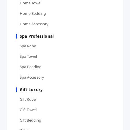
Home Towel
Home Bedding
Home Accessory
Spa Professional
Spa Robe
Spa Towel
Spa Bedding
Spa Accessory
Gift Luxury
Gift Robe
Gift Towel
Gift Bedding