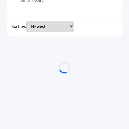
Gift Accessory
Sort by: