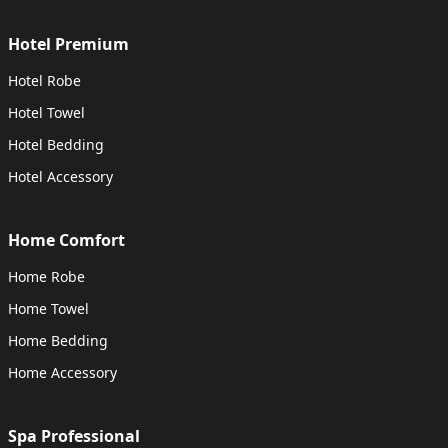
Hotel Premium
Hotel Robe
Hotel Towel
Hotel Bedding
Hotel Accessory
Home Comfort
Home Robe
Home Towel
Home Bedding
Home Accessory
Spa Professional