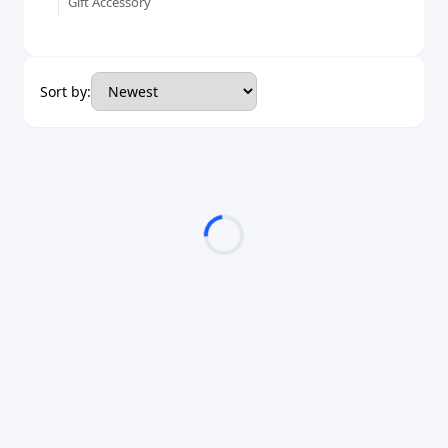
Gift Accessory
Sort by: