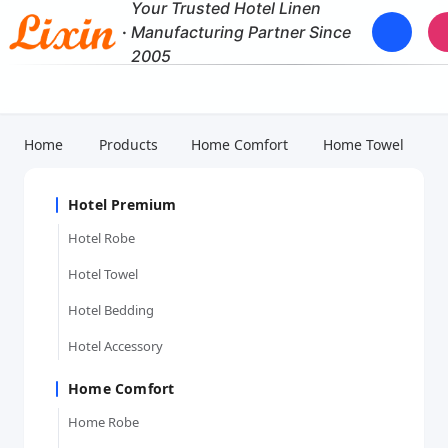
Your Trusted Hotel Linen
·
Manufacturing Partner Since
2005
Home
Products
Home Comfort
Home Towel
Hotel Premium
Hotel Robe
Hotel Towel
Hotel Bedding
Hotel Accessory
Home Comfort
Home Robe