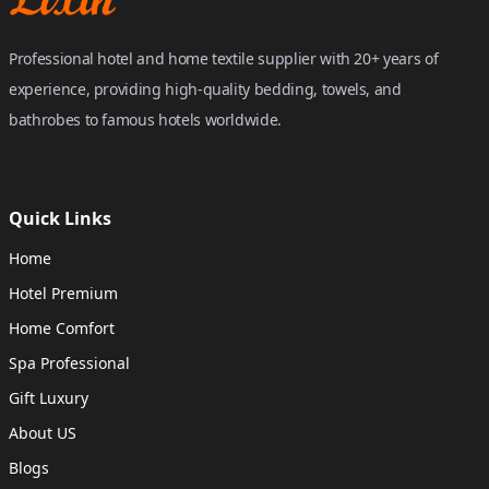
Professional hotel and home textile supplier with 20+ years of
experience, providing high-quality bedding, towels, and
bathrobes to famous hotels worldwide.
Quick Links
Home
Hotel Premium
Home Comfort
Spa Professional
Gift Luxury
About US
Blogs