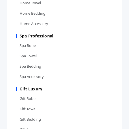
Home Towel
Home Bedding
Home Accessory
Spa Professional
Spa Robe
Spa Towel
Spa Bedding
Spa Accessory
Gift Luxury
Gift Robe
Gift Towel
Gift Bedding