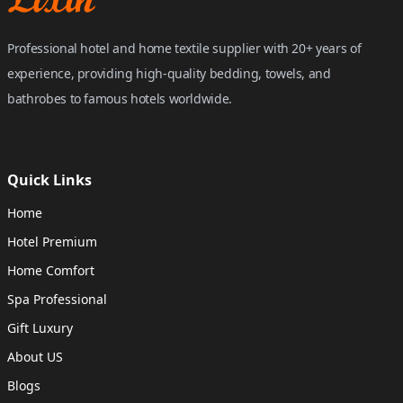
Professional hotel and home textile supplier with 20+ years of
experience, providing high-quality bedding, towels, and
bathrobes to famous hotels worldwide.
Quick Links
Home
Hotel Premium
Home Comfort
Spa Professional
Gift Luxury
About US
Blogs