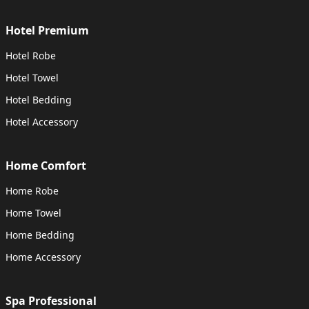
Hotel Premium
Hotel Robe
Hotel Towel
Hotel Bedding
Hotel Accessory
Home Comfort
Home Robe
Home Towel
Home Bedding
Home Accessory
Spa Professional