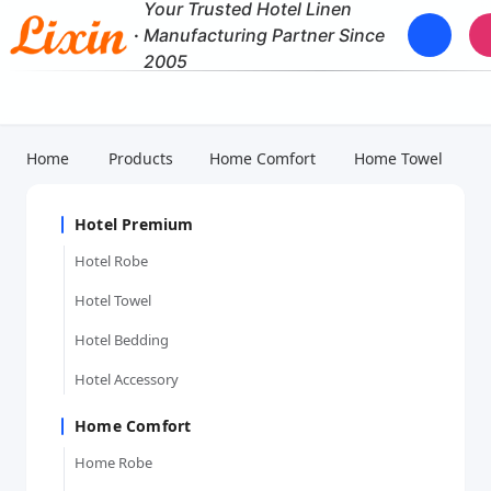
Your Trusted Hotel Linen
·
Manufacturing Partner Since
2005
Home
Products
Home Comfort
Home Towel
Hotel Premium
Hotel Robe
Hotel Towel
Hotel Bedding
Hotel Accessory
Home Comfort
Home Robe