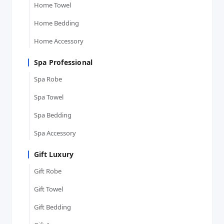
Home Towel
Home Bedding
Home Accessory
Spa Professional
Spa Robe
Spa Towel
Spa Bedding
Spa Accessory
Gift Luxury
Gift Robe
Gift Towel
Gift Bedding