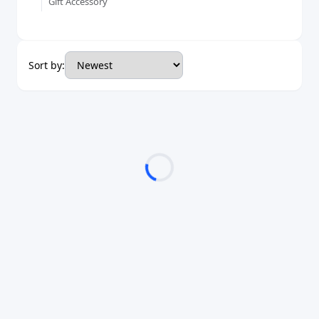
Gift Accessory
Sort by: