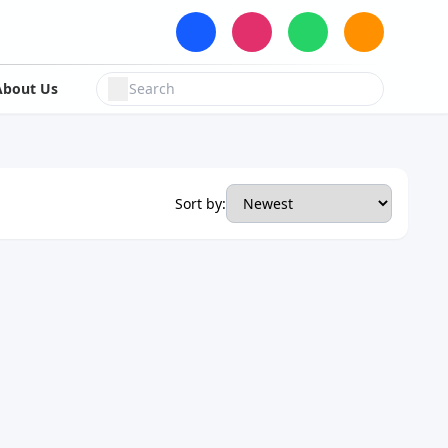
About Us
Sort by: