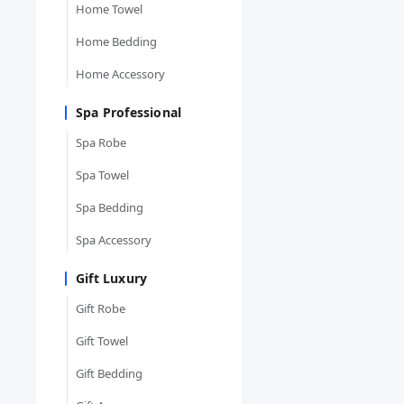
Home Towel
Home Bedding
Home Accessory
Spa Professional
Spa Robe
Spa Towel
Spa Bedding
Spa Accessory
Gift Luxury
Gift Robe
Gift Towel
Gift Bedding