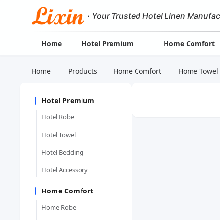
·
Your Trusted Hotel Linen Manufac
Home
Hotel Premium
Home Comfort
Home
Products
Home Comfort
Home Towel
Hotel Premium
Hotel Robe
Hotel Towel
Hotel Bedding
Hotel Accessory
Home Comfort
Home Robe