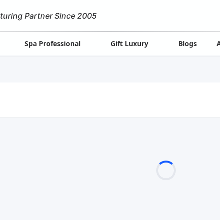
turing Partner Since 2005
Spa Professional
Gift Luxury
Blogs