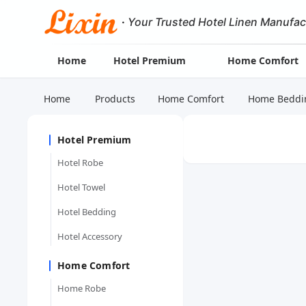
·
Your Trusted Hotel Linen Manufac
Home
Hotel Premium
Home Comfort
Home
Products
Home Comfort
Home Beddi
Hotel Premium
Hotel Robe
Hotel Towel
Hotel Bedding
Hotel Accessory
Home Comfort
Home Robe