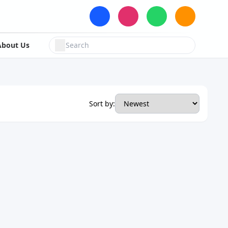
About Us
Sort by: