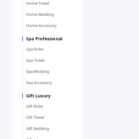
Home Towel
Home Bedding
Home Accessory
Spa Professional
Spa Robe
Spa Towel
Spa Bedding
Spa Accessory
Gift Luxury
Gift Robe
Gift Towel
Gift Bedding