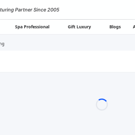
turing Partner Since 2005
Spa Professional
Gift Luxury
Blogs
ng