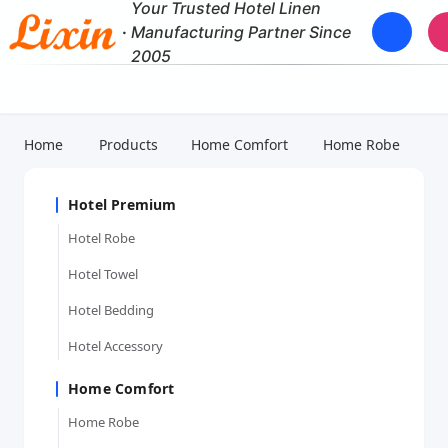
Your Trusted Hotel Linen
·
Manufacturing Partner Since
2005
Home
Products
Home Comfort
Home Robe
Hotel Premium
Hotel Robe
Hotel Towel
Hotel Bedding
Hotel Accessory
Home Comfort
Home Robe