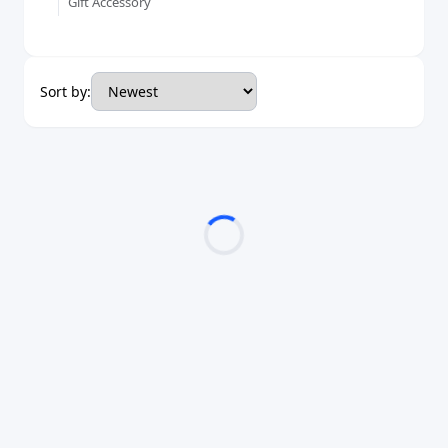
Gift Accessory
Sort by: