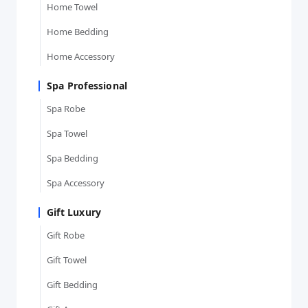
Home Towel
Home Bedding
Home Accessory
Spa Professional
Spa Robe
Spa Towel
Spa Bedding
Spa Accessory
Gift Luxury
Gift Robe
Gift Towel
Gift Bedding