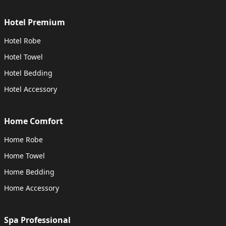
Hotel Premium
Hotel Robe
Hotel Towel
Hotel Bedding
Hotel Accessory
Home Comfort
Home Robe
Home Towel
Home Bedding
Home Accessory
Spa Professional