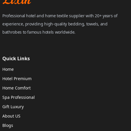
Professional hotel and home textile supplier with 20+ years of
experience, providing high-quality bedding, towels, and
bathrobes to famous hotels worldwide.
Quick Links
Home
Hotel Premium
Home Comfort
Spa Professional
Gift Luxury
About US
Blogs