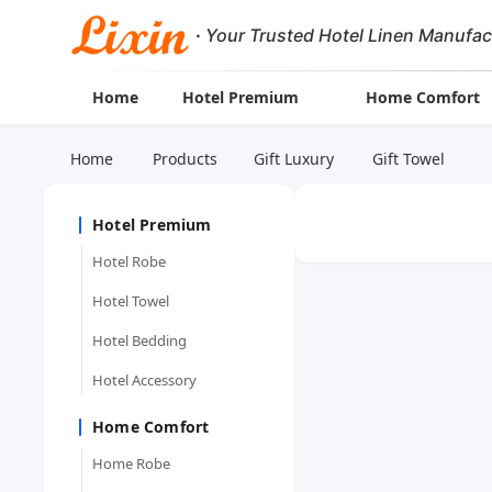
·
Your Trusted Hotel Linen Manufac
Home
Hotel Premium
Home Comfort
Home
Products
Gift Luxury
Gift Towel
Hotel Premium
Hotel Robe
Hotel Towel
Hotel Bedding
Hotel Accessory
Home Comfort
Home Robe