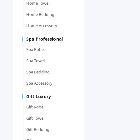
Home Towel
Home Bedding
Home Accessory
Spa Professional
Spa Robe
Spa Towel
Spa Bedding
Spa Accessory
Gift Luxury
Gift Robe
Gift Towel
Gift Bedding