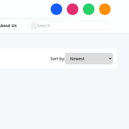
About Us
Sort by: