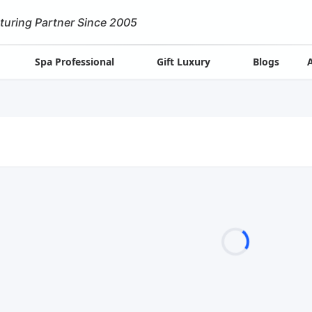
turing Partner Since 2005
Spa Professional
Gift Luxury
Blogs