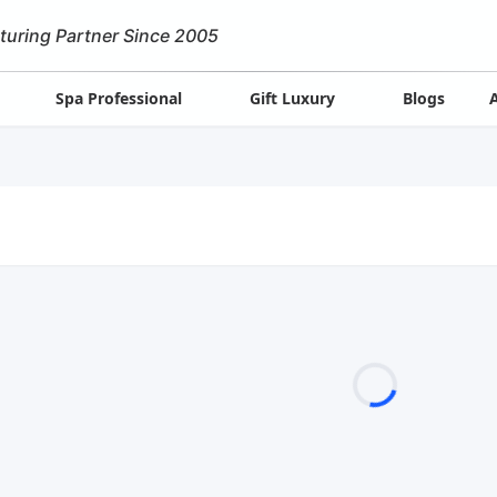
turing Partner Since 2005
Spa Professional
Gift Luxury
Blogs