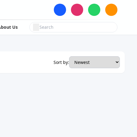
About Us
Sort by: