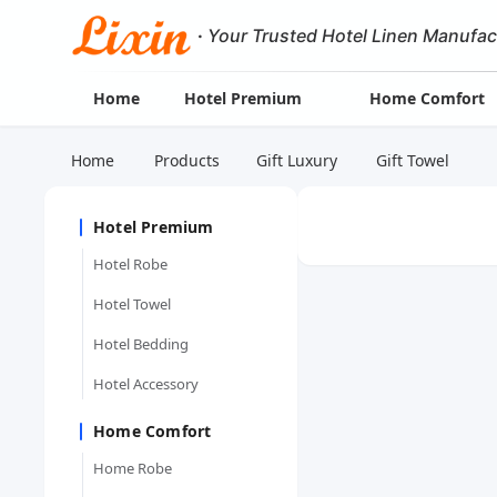
·
Your Trusted Hotel Linen Manufac
Home
Hotel Premium
Home Comfort
Home
Products
Gift Luxury
Gift Towel
Hotel Premium
Hotel Robe
Hotel Towel
Hotel Bedding
Hotel Accessory
Home Comfort
Home Robe