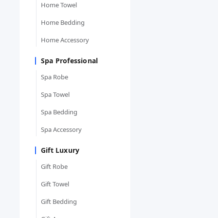
Home Towel
Home Bedding
Home Accessory
Spa Professional
Spa Robe
Spa Towel
Spa Bedding
Spa Accessory
Gift Luxury
Gift Robe
Gift Towel
Gift Bedding