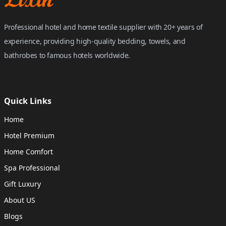
Professional hotel and home textile supplier with 20+ years of
experience, providing high-quality bedding, towels, and
bathrobes to famous hotels worldwide.
Quick Links
Home
Hotel Premium
Home Comfort
Spa Professional
Gift Luxury
About US
Blogs