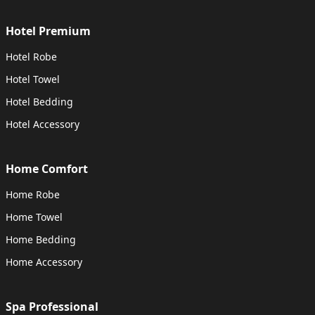
Hotel Premium
Hotel Robe
Hotel Towel
Hotel Bedding
Hotel Accessory
Home Comfort
Home Robe
Home Towel
Home Bedding
Home Accessory
Spa Professional