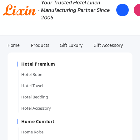
Your Trusted Hotel Linen
·
Manufacturing Partner Since
2005
Home
Products
Gift Luxury
Gift Accessory
Hotel Premium
Hotel Robe
Hotel Towel
Hotel Bedding
Hotel Accessory
Home Comfort
Home Robe