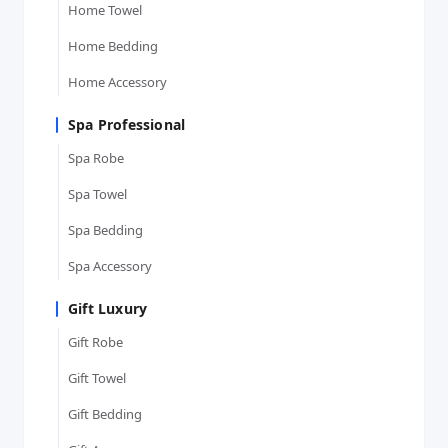
Home Towel
Home Bedding
Home Accessory
Spa Professional
Spa Robe
Spa Towel
Spa Bedding
Spa Accessory
Gift Luxury
Gift Robe
Gift Towel
Gift Bedding