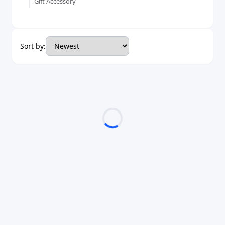
Gift Accessory
Sort by: